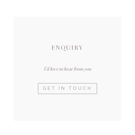
ENQUIRY
I’d love to hear from you
GET IN TOUCH