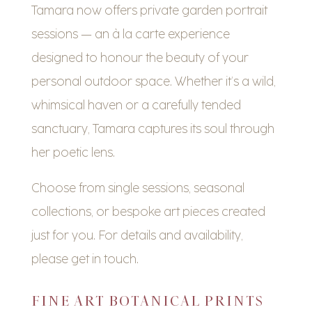
Tamara now offers private garden portrait
sessions — an à la carte experience
designed to honour the beauty of your
personal outdoor space. Whether it’s a wild,
whimsical haven or a carefully tended
sanctuary, Tamara captures its soul through
her poetic lens.
Choose from single sessions, seasonal
collections, or bespoke art pieces created
just for you. For details and availability,
please get in touch.
FINE ART BOTANICAL PRINTS