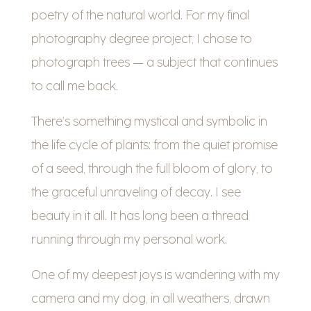
poetry of the natural world. For my final
photography degree project, I chose to
photograph trees — a subject that continues
to call me back.
There’s something mystical and symbolic in
the life cycle of plants: from the quiet promise
of a seed, through the full bloom of glory, to
the graceful unraveling of decay. I see
beauty in it all. It has long been a thread
running through my personal work.
One of my deepest joys is wandering with my
camera and my dog, in all weathers, drawn