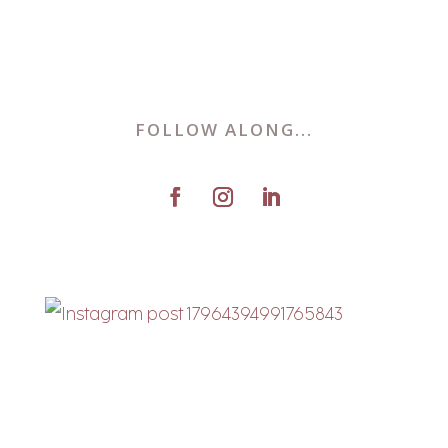
FOLLOW ALONG...