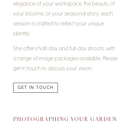
elegance of your workspace, the beauty of
your blooms, or your seasonal story, each
session is crafted to reflect your unique
identity.
She offers half-day and full-day shoots, with
a range of image packages available. Please
get in touch to discuss your vision.
GET IN TOUCH
PHOTOGRAPHING YOUR GARDEN