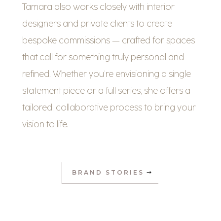
Tamara also works closely with interior
designers and private clients to create
bespoke commissions — crafted for spaces
that call for something truly personal and
refined. Whether you’re envisioning a single
statement piece or a full series, she offers a
tailored, collaborative process to bring your
vision to life.
BRAND STORIES