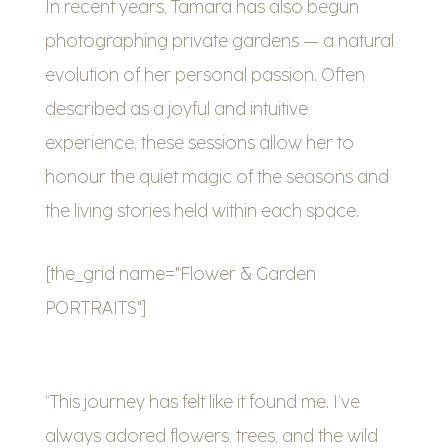
In recent years, Tamara has also begun
photographing private gardens — a natural
evolution of her personal passion. Often
described as a joyful and intuitive
experience, these sessions allow her to
honour the quiet magic of the seasons and
the living stories held within each space.
[the_grid name="Flower & Garden
PORTRAITS"]
“This journey has felt like it found me. I’ve
always adored flowers, trees, and the wild