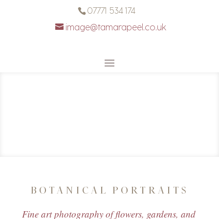
07771 534 174
image@tamarapeel.co.uk
BOTANICAL PORTRAITS
Fine art photography of flowers, gardens, and