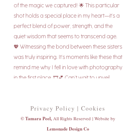
Privacy Policy | Cookies
© Tamara Peel,
All Rights Reserved |
Website by
Lemonade Design Co