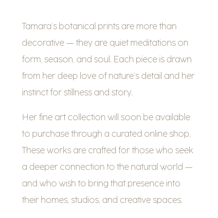
Tamara’s botanical prints are more than
decorative — they are quiet meditations on
form, season, and soul. Each piece is drawn
from her deep love of nature’s detail and her
instinct for stillness and story.
Her fine art collection will soon be available
to purchase through a curated online shop.
These works are crafted for those who seek
a deeper connection to the natural world —
and who wish to bring that presence into
their homes, studios, and creative spaces.