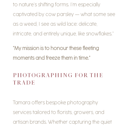
to nature’s shifting forms. I’m especially
captivated by cow parsley — what some see
as a weed, I see as wild lace: delicate,
intricate, and entirely unique, like snowflakes.”
“My mission is to honour these fleeting
moments and freeze them in time.”
PHOTOGRAPHING FOR THE
TRADE
Tamara offers bespoke photography
services tailored to florists, growers, and
artisan brands. Whether capturing the quiet