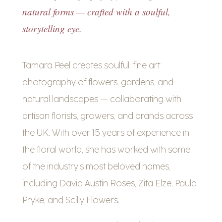
natural forms — crafted with a soulful,
storytelling eye.
Tamara Peel creates soulful, fine art
photography of flowers, gardens, and
natural landscapes — collaborating with
artisan florists, growers, and brands across
the UK. With over 15 years of experience in
the floral world, she has worked with some
of the industry’s most beloved names,
including David Austin Roses, Zita Elze, Paula
Pryke, and Scilly Flowers.