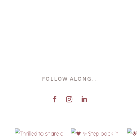
FOLLOW ALONG...