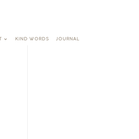
T
KIND WORDS
JOURNAL