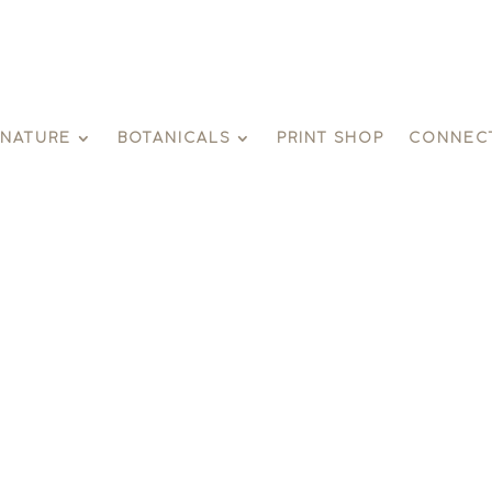
GNATURE
BOTANICALS
PRINT SHOP
CONNEC