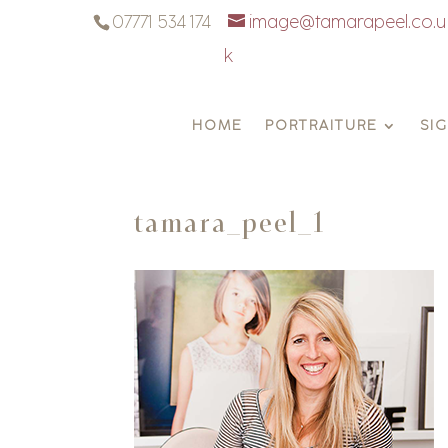
07771 534 174
image@tamarapeel.co.u
k
HOME
PORTRAITURE
SI
tamara_peel_1