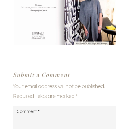
Submit a Comment
Your email address will not be published.
Required fields are marked
*