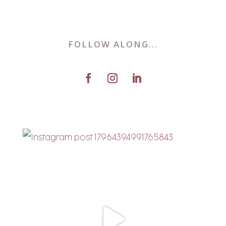
FOLLOW ALONG...