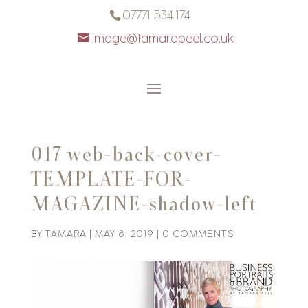
07771 534 174
image@tamarapeel.co.uk
017 web-back-cover-
TEMPLATE-FOR-
MAGAZINE-shadow-left
BY
TAMARA
|
MAY 8, 2019
|
0 COMMENTS