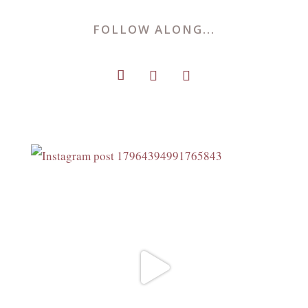
FOLLOW ALONG...