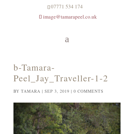
07771 534 174
image@tamarapeel.co.uk
b-Tamara-
Peel_Jay_Traveller-1-2
BY
TAMARA
|
SEP 3, 2019
|
0 COMMENTS