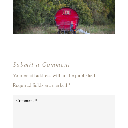
Submit a Comment
Your email address will not be published.
Required fields are marked
*