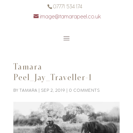
07771 534 174
image@tamarapeel.co.uk
Tamara
Peel_Jay_Traveller-1
BY
TAMARA
|
SEP 2, 2019
|
0 COMMENTS