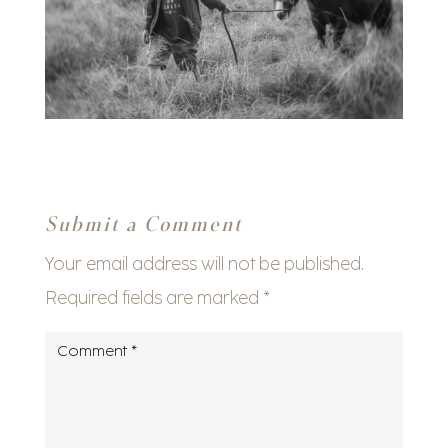
Submit a Comment
Your email address will not be published.
Required fields are marked
*