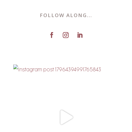
FOLLOW ALONG...