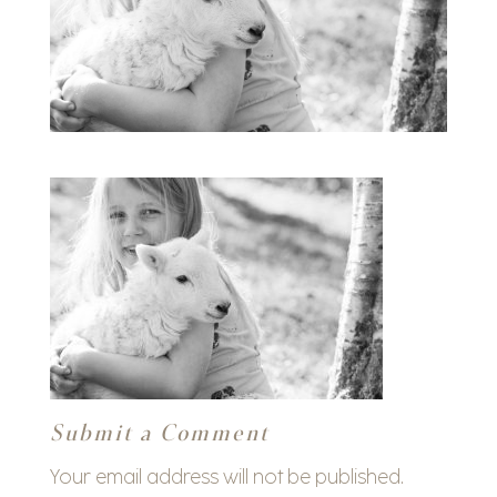
Submit a Comment
Your email address will not be published.