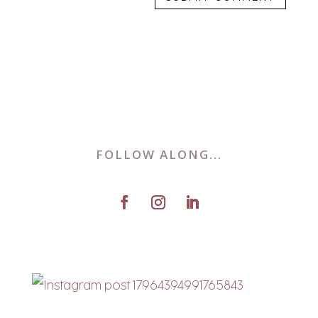
FOLLOW ALONG...