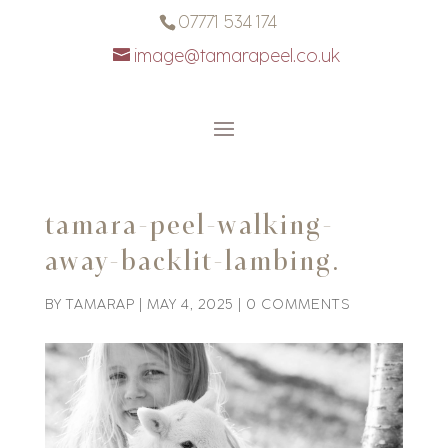
07771 534 174
image@tamarapeel.co.uk
tamara-peel-walking-
away-backlit-lambing.
BY
TAMARAP
|
MAY 4, 2025
|
0 COMMENTS