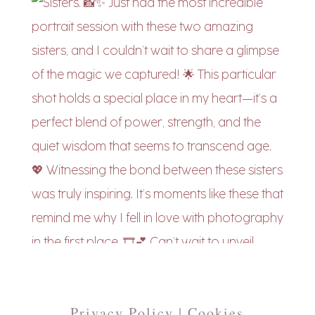
Privacy Policy | Cookies