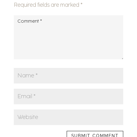
Required fields are marked
*