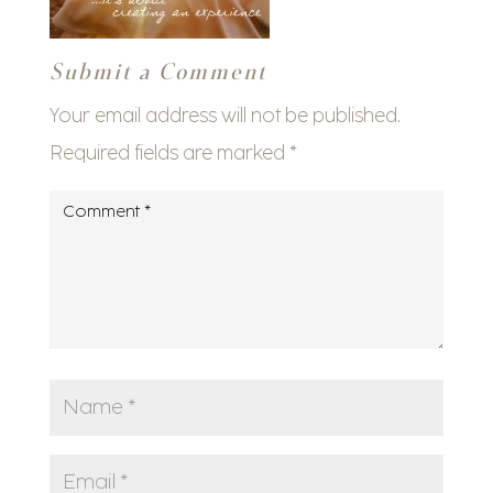
Submit a Comment
Your email address will not be published.
Required fields are marked
*