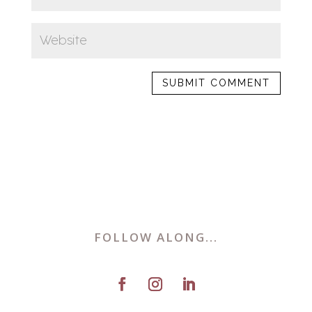
FOLLOW ALONG...