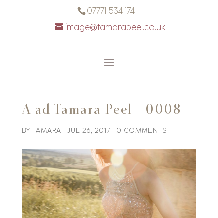
07771 534 174
image@tamarapeel.co.uk
A ad Tamara Peel_-0008
BY
TAMARA
|
JUL 26, 2017
|
0 COMMENTS