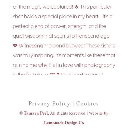
Privacy Policy | Cookies
© Tamara Peel,
All Rights Reserved |
Website by
Lemonade Design Co