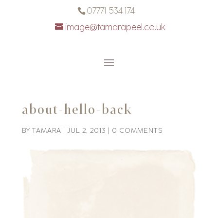
07771 534 174
image@tamarapeel.co.uk
about-hello-back
BY
TAMARA
|
JUL 2, 2013
|
0 COMMENTS