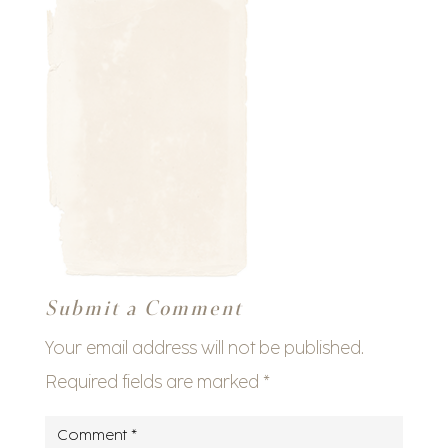
Submit a Comment
Your email address will not be published.
Required fields are marked
*