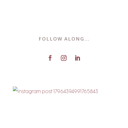
FOLLOW ALONG...