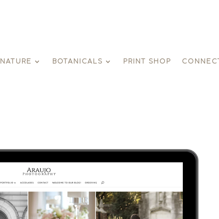
GNATURE
BOTANICALS
PRINT SHOP
CONNEC