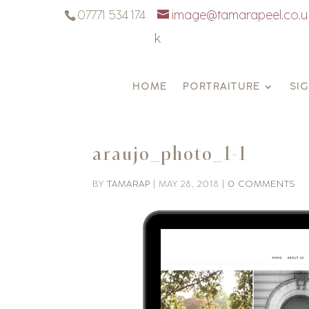
07771 534 174
image@tamarapeel.co.u
k
HOME
PORTRAITURE
SI
araujo_photo_1-1
BY
TAMARAP
|
MAY 28, 2018
|
0 COMMENTS