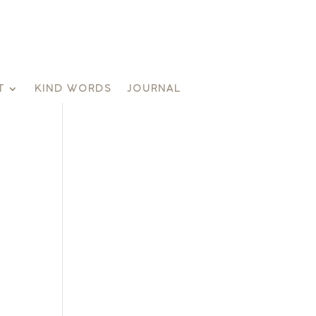
T
KIND WORDS
JOURNAL