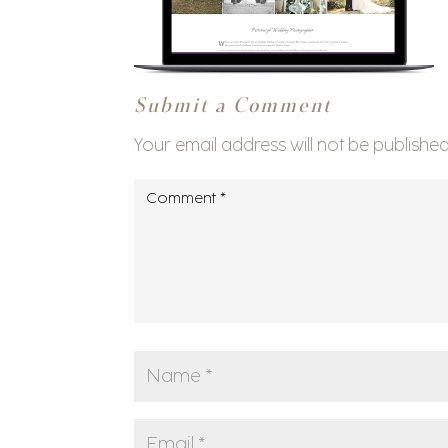
Submit a Comment
Your email address will not be published