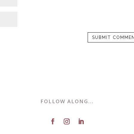
FOLLOW ALONG...