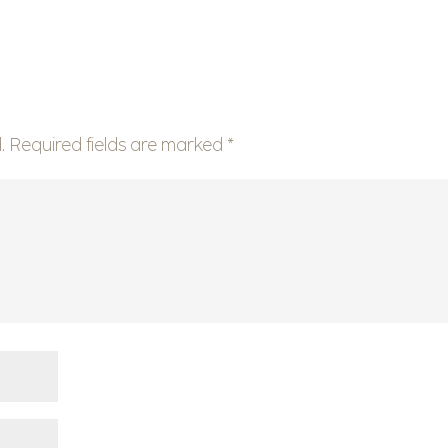
.
Required fields are marked
*