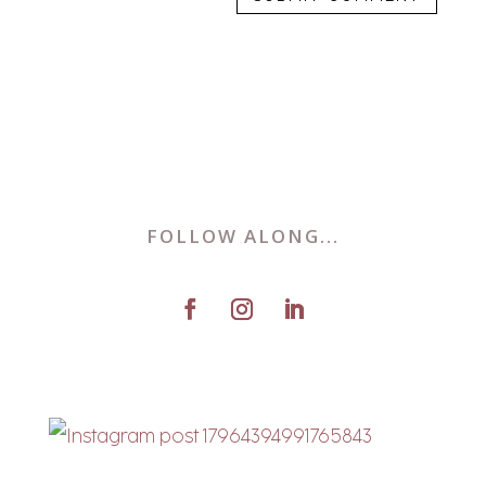
FOLLOW ALONG...