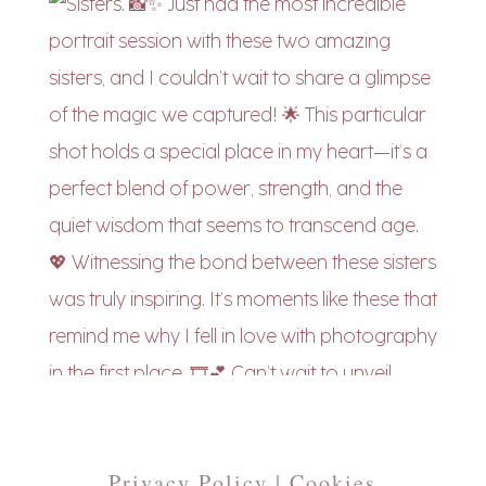
Privacy Policy | Cookies