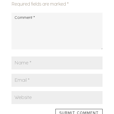
Required fields are marked
*