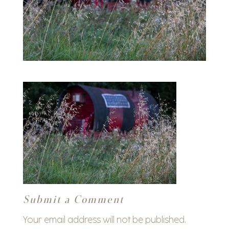
Submit a Comment
Your email address will not be published.