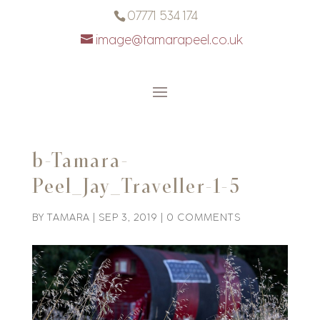
07771 534 174
image@tamarapeel.co.uk
b-Tamara-
Peel_Jay_Traveller-1-5
BY
TAMARA
|
SEP 3, 2019
|
0 COMMENTS