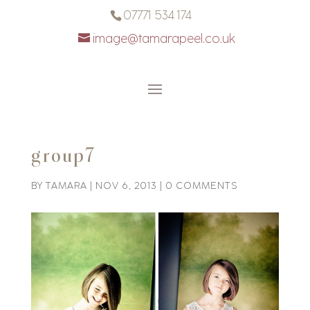
07771 534 174
image@tamarapeel.co.uk
group7
BY
TAMARA
|
NOV 6, 2013
|
0 COMMENTS