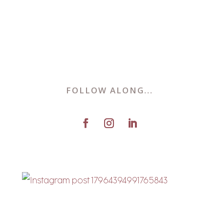
FOLLOW ALONG...