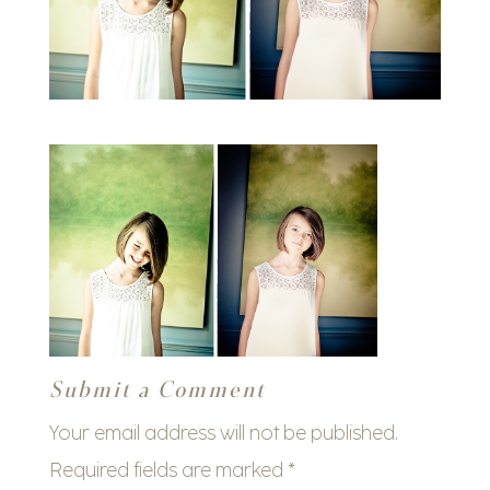
Submit a Comment
Your email address will not be published.
Required fields are marked
*