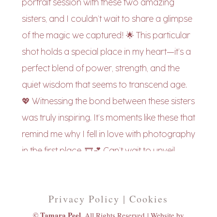
Privacy Policy | Cookies
© Tamara Peel,
All Rights Reserved |
Website by