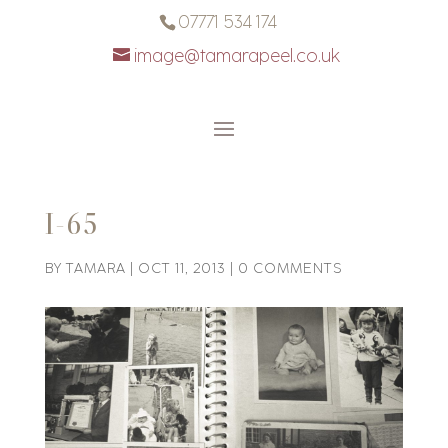
07771 534 174
image@tamarapeel.co.uk
I-65
BY
TAMARA
|
OCT 11, 2013
|
0 COMMENTS