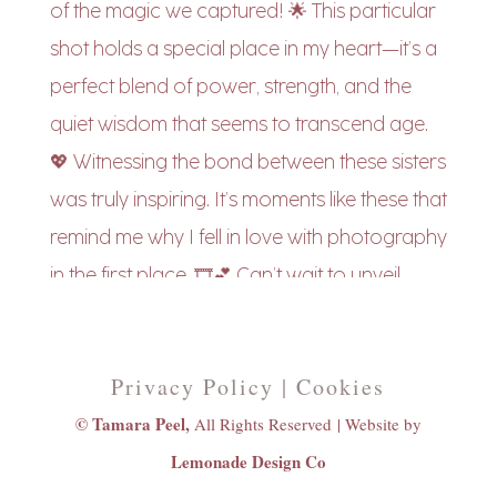
Privacy Policy | Cookies
© Tamara Peel,
All Rights Reserved |
Website by
Lemonade Design Co