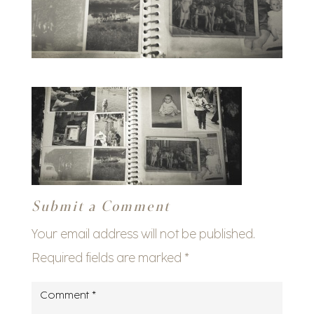
Submit a Comment
Your email address will not be published.
Required fields are marked
*