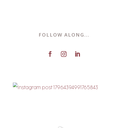
FOLLOW ALONG...