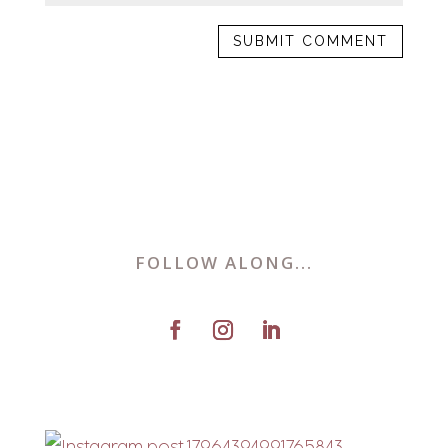
FOLLOW ALONG...