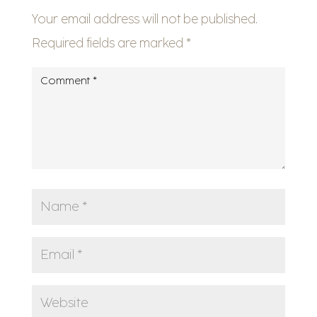
Your email address will not be published.
Required fields are marked
*