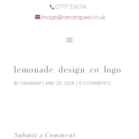
07771 534 174
image@tamarapeel.co.uk
lemonade_design_co_logo
BY
TAMARAP
|
MAY 28, 2018
|
0 COMMENTS
Submit a Comment