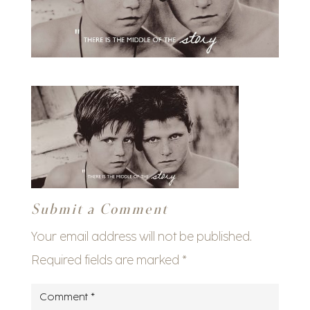
Submit a Comment
Your email address will not be published.
Required fields are marked
*