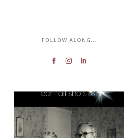
FOLLOW ALONG...