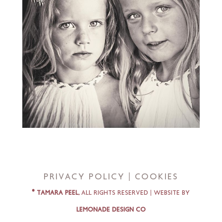
Privacy Policy | Cookies
© Tamara Peel,
All Rights Reserved |
Website by
Lemonade Design Co