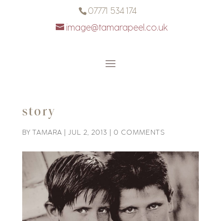
07771 534 174
image@tamarapeel.co.uk
story
BY
TAMARA
|
JUL 2, 2013
|
0 COMMENTS