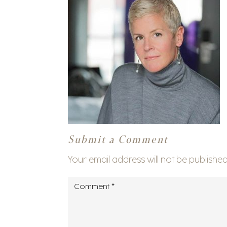
Submit a Comment
Your email address will not be published