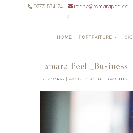
07771 534 174
image@tamarapeel.co.u
k
HOME
PORTRAITURE
SI
Tamara Peel _Business 
BY
TAMARAP
|
MAY 12, 2020
|
0 COMMENTS