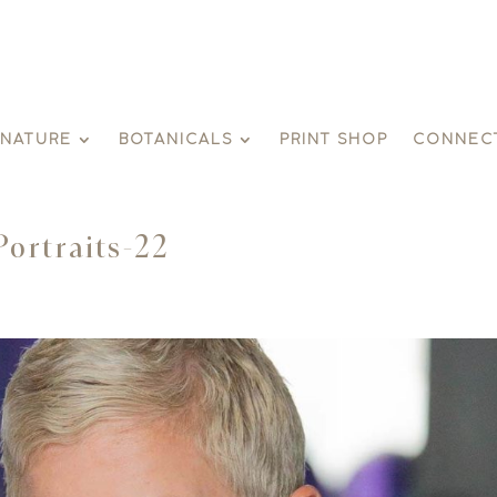
GNATURE
BOTANICALS
PRINT SHOP
CONNEC
Portraits-22