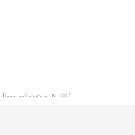
.
Required fields are marked
*