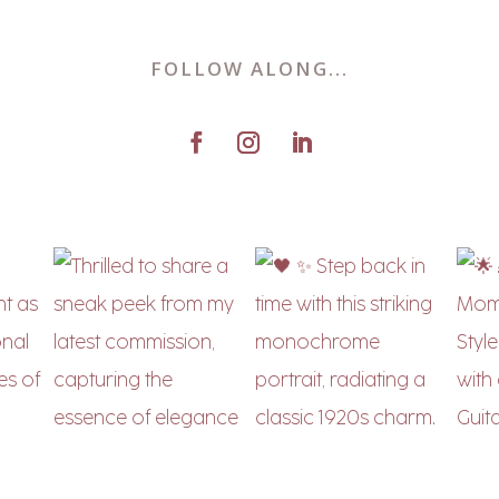
FOLLOW ALONG...