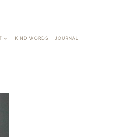
T
KIND WORDS
JOURNAL