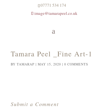
07771 534 174
image@tamarapeel.co.uk
Tamara Peel _Fine Art-1
BY
TAMARAP
|
MAY 15, 2020
|
0 COMMENTS
Submit a Comment