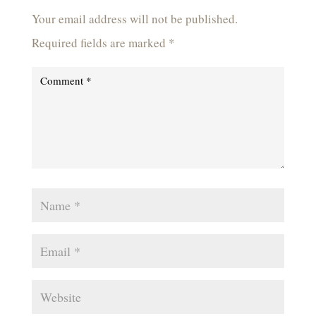
Your email address will not be published.
Required fields are marked
*