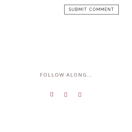
FOLLOW ALONG...