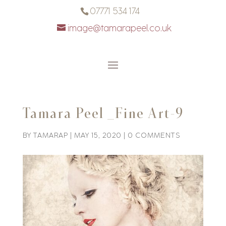
07771 534 174
image@tamarapeel.co.uk
Tamara Peel _Fine Art-9
BY
TAMARAP
|
MAY 15, 2020
|
0 COMMENTS