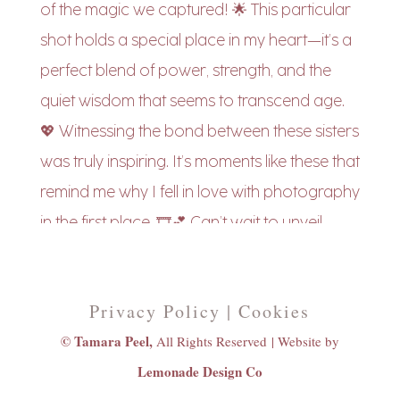
Privacy Policy | Cookies
© Tamara Peel,
All Rights Reserved |
Website by
Lemonade Design Co