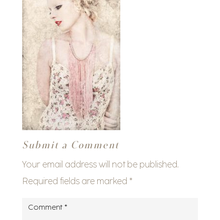
Submit a Comment
Your email address will not be published.
Required fields are marked
*