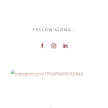
FOLLOW ALONG...