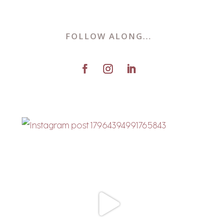
FOLLOW ALONG...