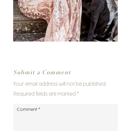
Submit a Comment
Your email address will not be published.
Required fields are marked
*