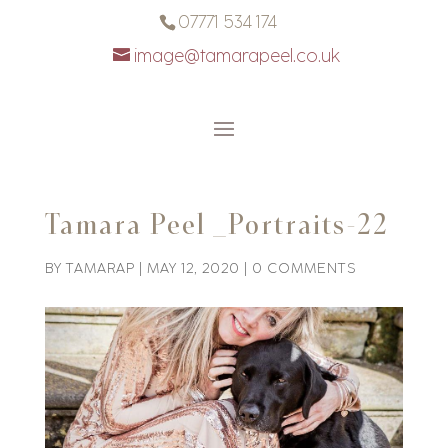
07771 534 174
image@tamarapeel.co.uk
Tamara Peel _Portraits-22
BY
TAMARAP
|
MAY 12, 2020
|
0 COMMENTS