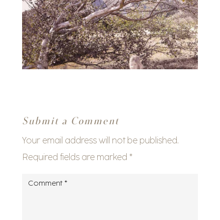
Submit a Comment
Your email address will not be published.
Required fields are marked
*