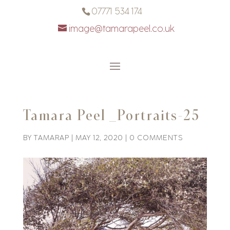
07771 534 174
image@tamarapeel.co.uk
Tamara Peel _Portraits-25
BY
TAMARAP
|
MAY 12, 2020
|
0 COMMENTS