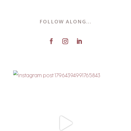
FOLLOW ALONG...