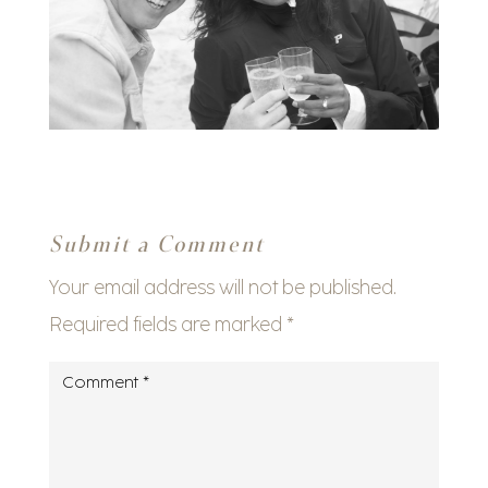
Submit a Comment
Your email address will not be published.
Required fields are marked
*