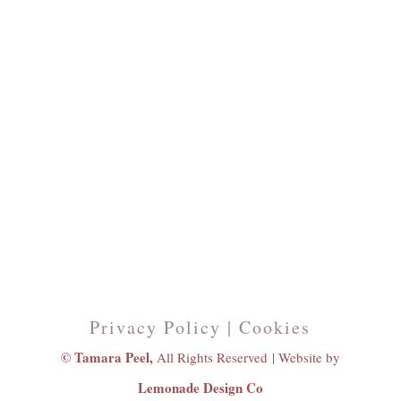
Privacy Policy | Cookies
© Tamara Peel,
All Rights Reserved |
Website by
Lemonade Design Co