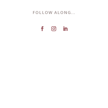
FOLLOW ALONG...