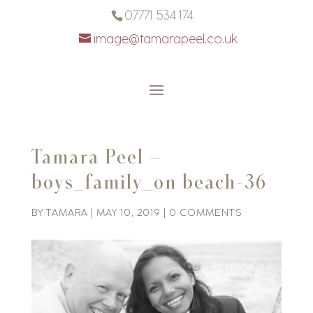
07771 534 174
image@tamarapeel.co.uk
Tamara Peel –
boys_family_on beach-36
BY
TAMARA
|
MAY 10, 2019
|
0 COMMENTS