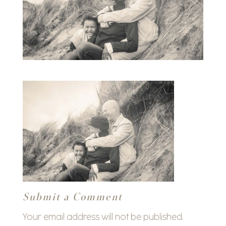
Submit a Comment
Your email address will not be published.