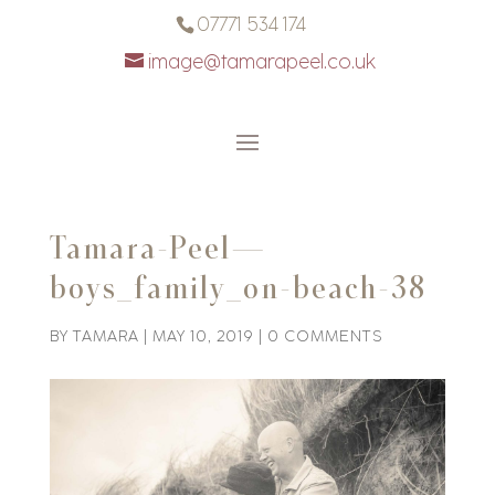
07771 534 174
image@tamarapeel.co.uk
Tamara-Peel—
boys_family_on-beach-38
BY
TAMARA
|
MAY 10, 2019
|
0 COMMENTS