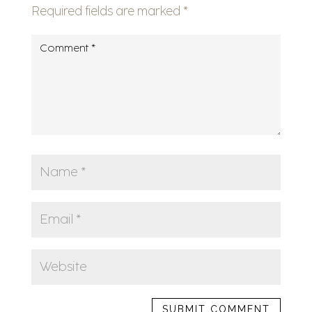
Required fields are marked
*