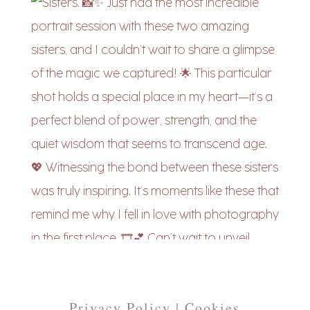
Privacy Policy | Cookies