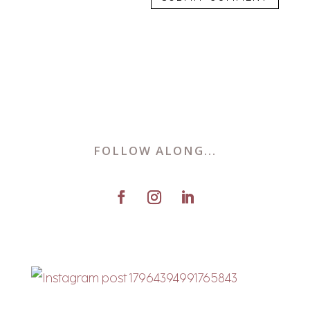
FOLLOW ALONG...