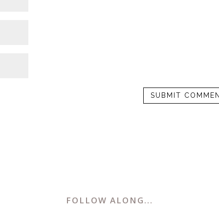
FOLLOW ALONG...