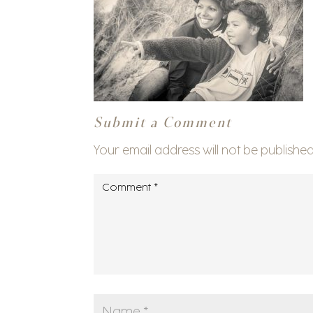
Submit a Comment
Your email address will not be published