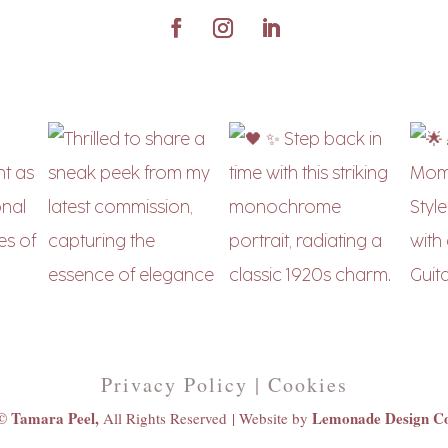
Privacy Policy | Cookies
© Tamara Peel,
Lemonade Design C
All Rights Reserved |
Website by