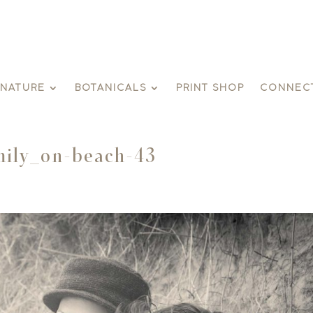
GNATURE
BOTANICALS
PRINT SHOP
CONNEC
ily_on-beach-43