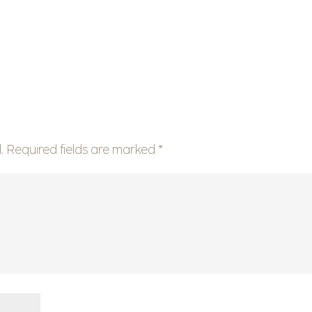
.
Required fields are marked
*