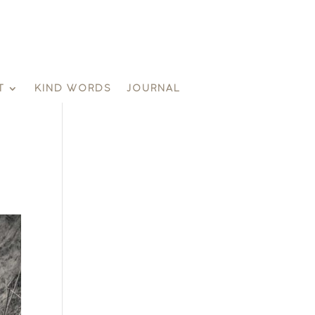
T
KIND WORDS
JOURNAL