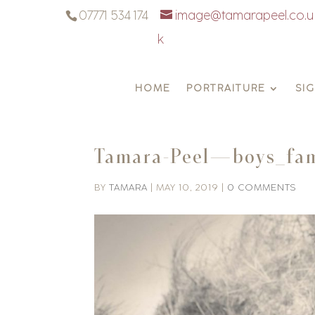
07771 534 174
image@tamarapeel.co.u
k
HOME
PORTRAITURE
SI
Tamara-Peel—boys_fam
BY
TAMARA
|
MAY 10, 2019
|
0 COMMENTS