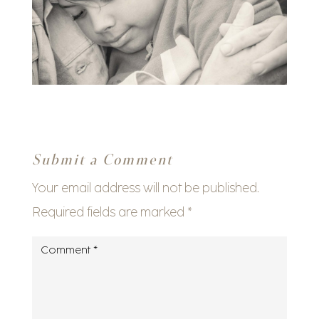
Submit a Comment
Your email address will not be published.
Required fields are marked
*