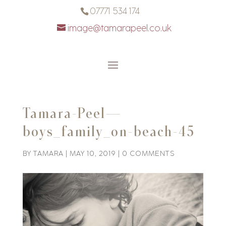
07771 534 174
image@tamarapeel.co.uk
Tamara-Peel—
boys_family_on-beach-45
BY
TAMARA
|
MAY 10, 2019
|
0 COMMENTS