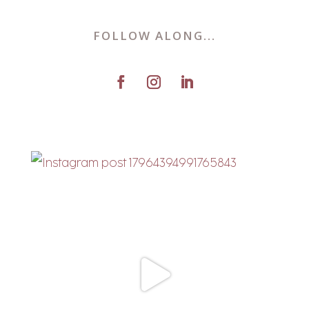
FOLLOW ALONG...