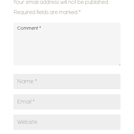
Your email address will not be published.
Required fields are marked
*