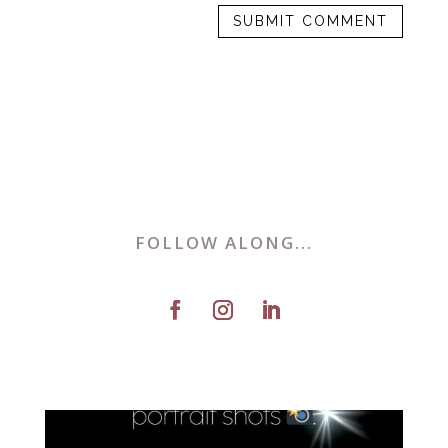
FOLLOW ALONG...