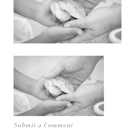
Submit a Comment