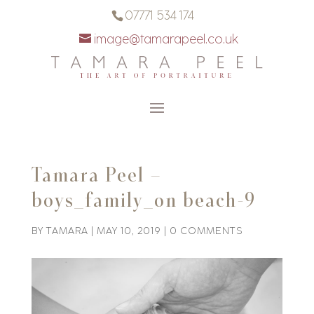
07771 534 174
image@tamarapeel.co.uk
Tamara Peel –
boys_family_on beach-9
BY
TAMARA
|
MAY 10, 2019
|
0 COMMENTS