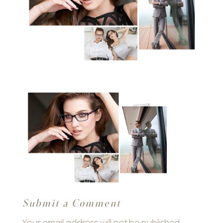
Submit a Comment
Your email address will not be published.