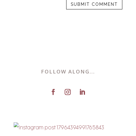
FOLLOW ALONG...