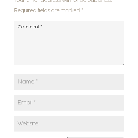
Required fields are marked
*