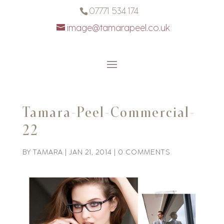
07771 534 174
image@tamarapeel.co.uk
Tamara-Peel-Commercial-
22
BY
TAMARA
|
JAN 21, 2014
|
0 COMMENTS