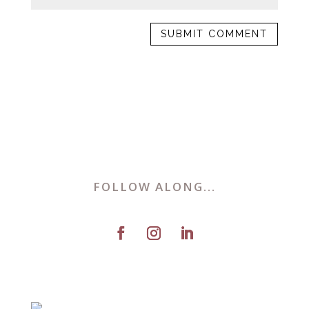
FOLLOW ALONG...