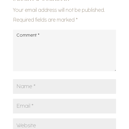
Your email address will not be published.
Required fields are marked
*