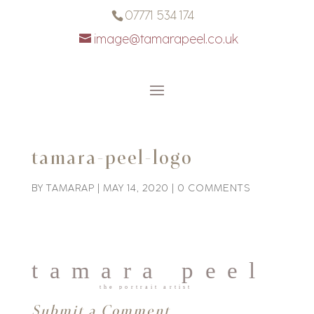
07771 534 174
image@tamarapeel.co.uk
tamara-peel-logo
BY
TAMARAP
|
MAY 14, 2020
|
0 COMMENTS
Submit a Comment