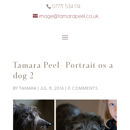
07771 534 174
image@tamarapeel.co.uk
Tamara Peel- Portrait os a
dog 2
BY
TAMARA
|
JUL 8, 2016
|
0 COMMENTS