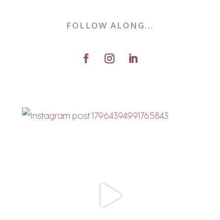
FOLLOW ALONG...