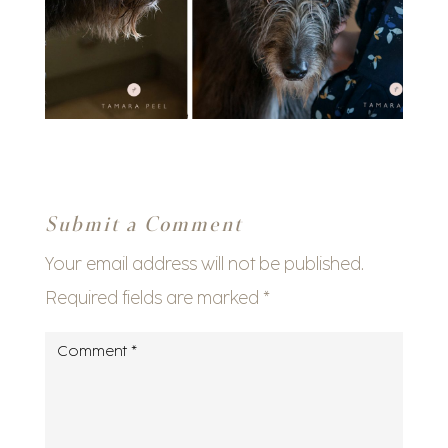
Submit a Comment
Your email address will not be published.
Required fields are marked
*