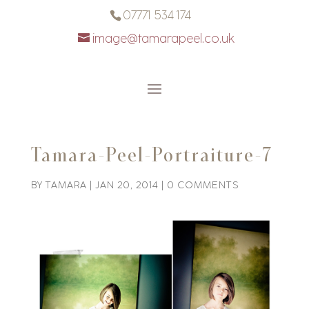
07771 534 174
image@tamarapeel.co.uk
Tamara-Peel-Portraiture-7
BY
TAMARA
|
JAN 20, 2014
|
0 COMMENTS