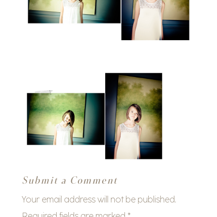
Submit a Comment
Your email address will not be published.
Required fields are marked
*