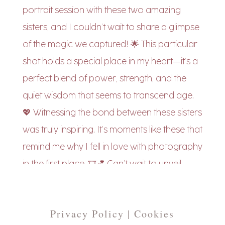
Privacy Policy | Cookies