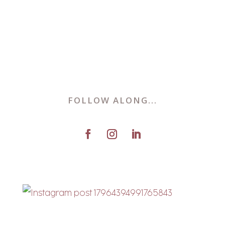
FOLLOW ALONG...