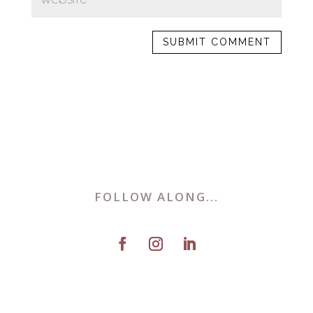
FOLLOW ALONG...