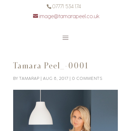
07771 534 174
image@tamarapeel.co.uk
Tamara Peel_-0001
BY
TAMARAP
|
AUG 8, 2017
|
0 COMMENTS