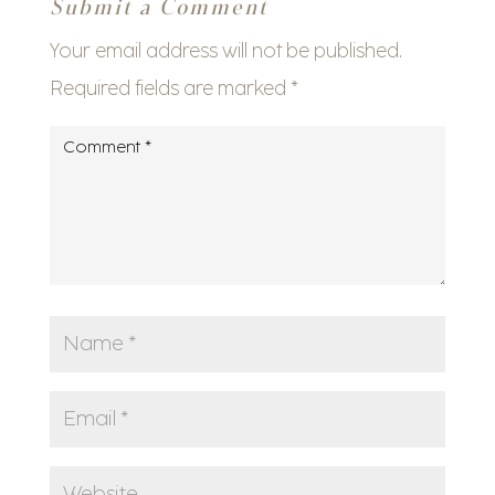
Submit a Comment
Your email address will not be published.
Required fields are marked
*