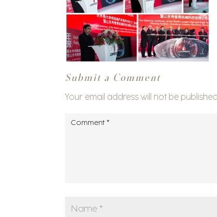
Submit a Comment
Your email address will not be published