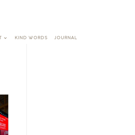
T
KIND WORDS
JOURNAL