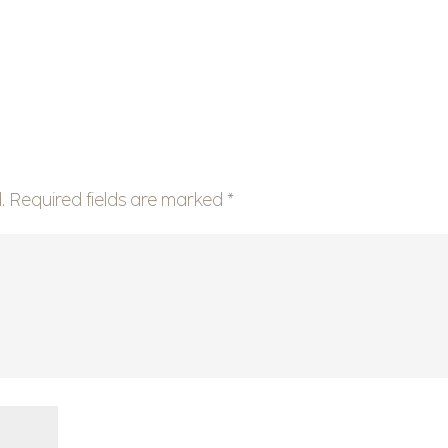
.
Required fields are marked
*