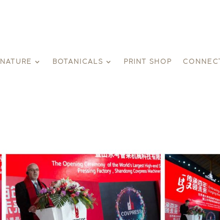
GNATURE
BOTANICALS
PRINT SHOP
CONNEC