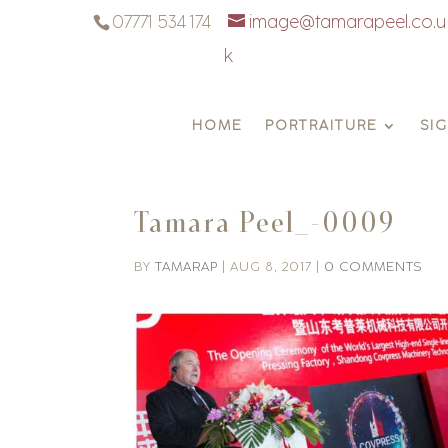
07771 534 174
image@tamarapeel.co.u
k
HOME
PORTRAITURE
SI
Tamara Peel_-0009
BY
TAMARAP
|
AUG 8, 2017
|
0 COMMENTS