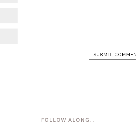
FOLLOW ALONG...