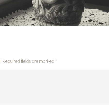
.
Required fields are marked
*