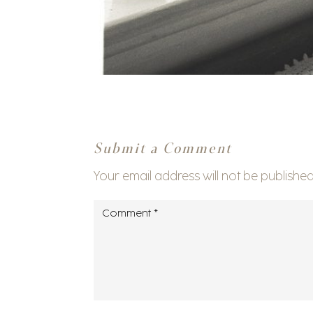
Submit a Comment
Your email address will not be published