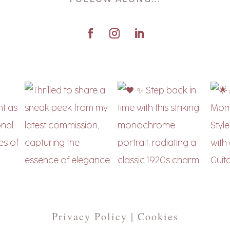
Privacy Policy | Cookies