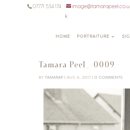
07771 534 174
image@tamarapeel.co.u
k
HOME
PORTRAITURE
SI
Tamara Peel_-0009
BY
TAMARAP
|
AUG 6, 2017
|
0 COMMENTS