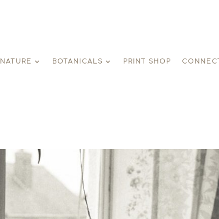
GNATURE
BOTANICALS
PRINT SHOP
CONNEC