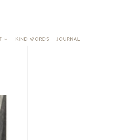
T
KIND WORDS
JOURNAL