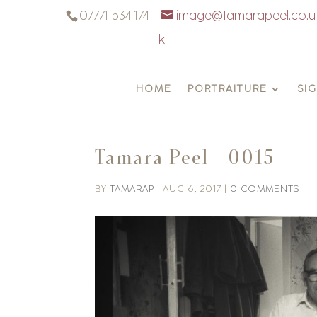
07771 534 174
image@tamarapeel.co.u
k
HOME
PORTRAITURE
SI
Tamara Peel_-0015
BY
TAMARAP
|
AUG 6, 2017
|
0 COMMENTS