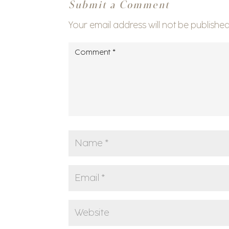
Submit a Comment
Your email address will not be published