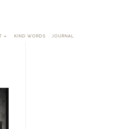
T
KIND WORDS
JOURNAL