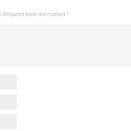
.
Required fields are marked
*