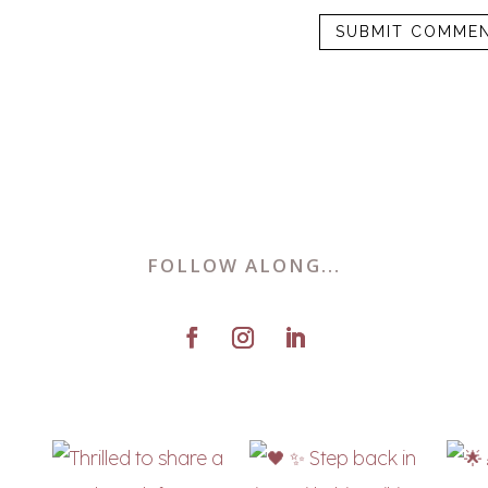
FOLLOW ALONG...