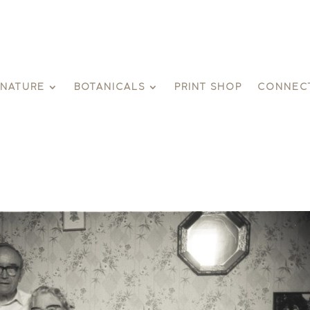
GNATURE
BOTANICALS
PRINT SHOP
CONNEC