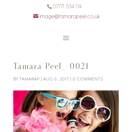
07771 534 174
image@tamarapeel.co.uk
Tamara-Peel_-0021
BY
TAMARAP
|
AUG 6, 2017
|
0 COMMENTS