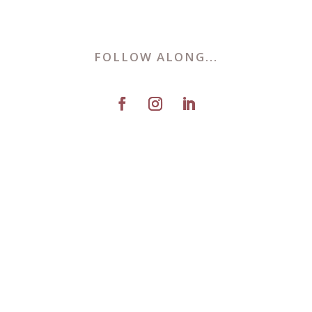
FOLLOW ALONG...