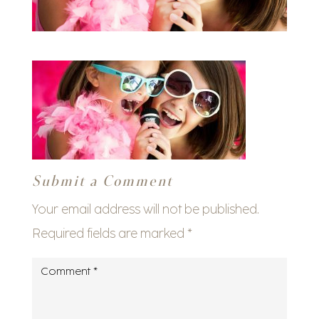
Submit a Comment
Your email address will not be published.
Required fields are marked
*