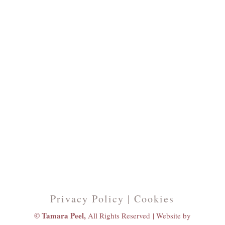
Privacy Policy | Cookies
© Tamara Peel,
All Rights Reserved |
Website by