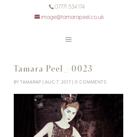
07771 534 174
image@tamarapeel.co.uk
Tamara Peel_-0023
BY
TAMARAP
|
AUG 7, 2017
|
0 COMMENTS