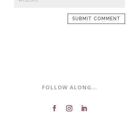
FOLLOW ALONG...