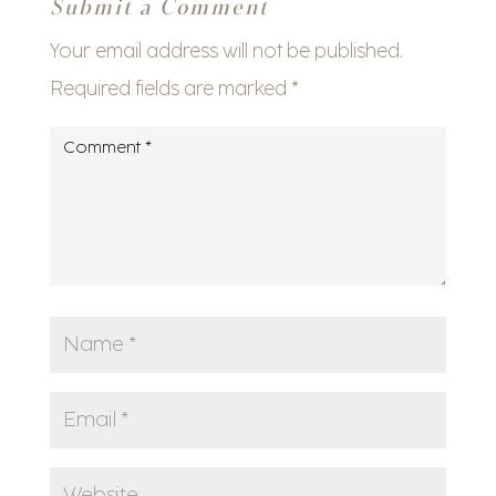
Submit a Comment
Your email address will not be published.
Required fields are marked
*