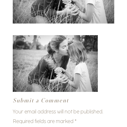
Submit a Comment
Your email address will not be published.
Required fields are marked
*