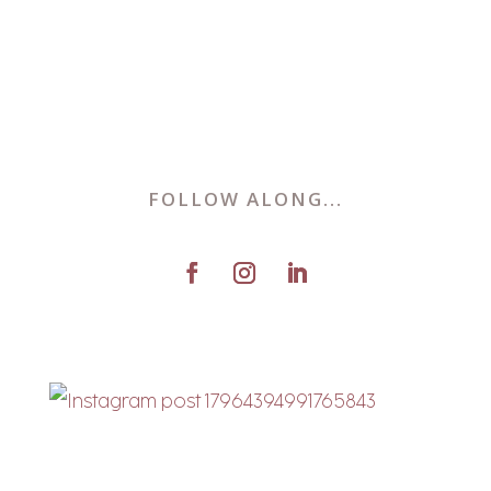
FOLLOW ALONG...