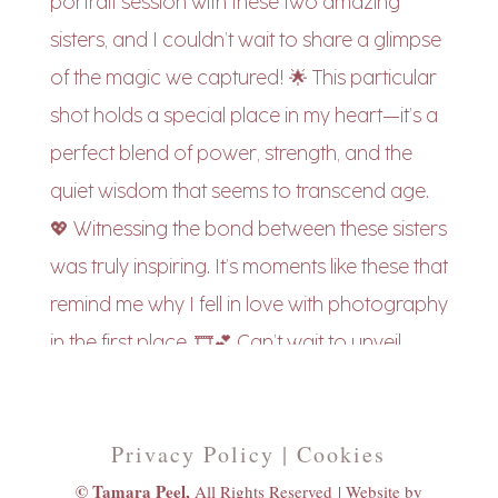
Privacy Policy | Cookies
© Tamara Peel,
All Rights Reserved |
Website by