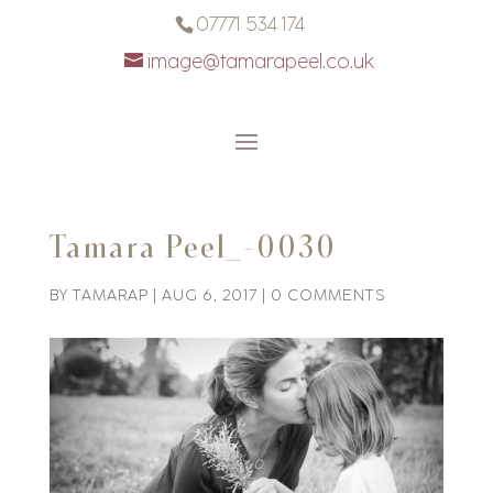
07771 534 174
image@tamarapeel.co.uk
Tamara Peel_-0030
BY
TAMARAP
|
AUG 6, 2017
|
0 COMMENTS