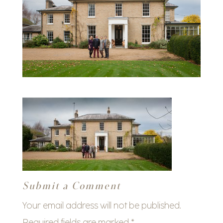
Submit a Comment
Your email address will not be published.
Required fields are marked
*