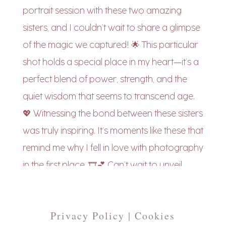
Privacy Policy | Cookies