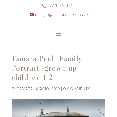
07771 534 174
image@tamarapeel.co.uk
Tamara Peel_ Family
Portrait -grown up
children-1-2
BY
TAMARA
|
MAY 10, 2019
|
0 COMMENTS