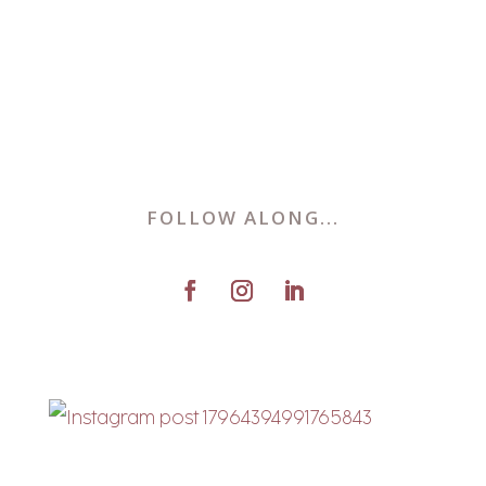
FOLLOW ALONG...