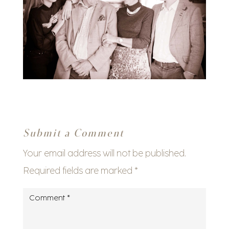
Submit a Comment
Your email address will not be published.
Required fields are marked
*