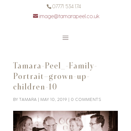
07771 534 174
image@tamarapeel.co.uk
Tamara-Peel_-Family-
Portrait–grown-up-
children-10
BY
TAMARA
|
MAY 10, 2019
|
0 COMMENTS