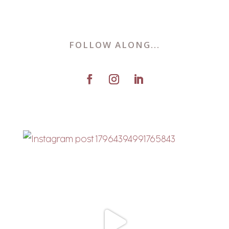
FOLLOW ALONG...