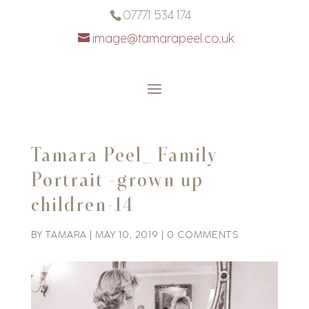
07771 534 174
image@tamarapeel.co.uk
Tamara Peel_ Family
Portrait -grown up
children-14
BY
TAMARA
|
MAY 10, 2019
|
0 COMMENTS