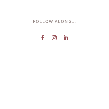
FOLLOW ALONG...