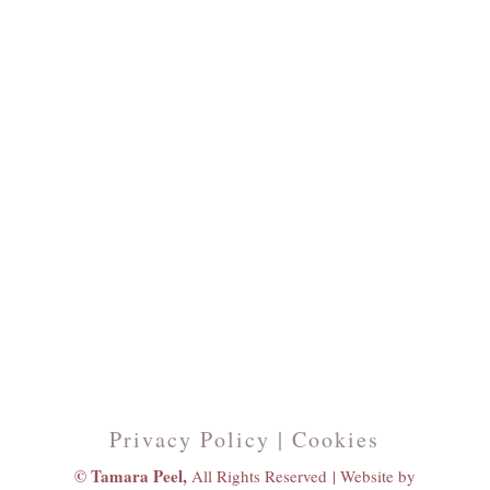
Privacy Policy | Cookies
© Tamara Peel,
All Rights Reserved |
Website by