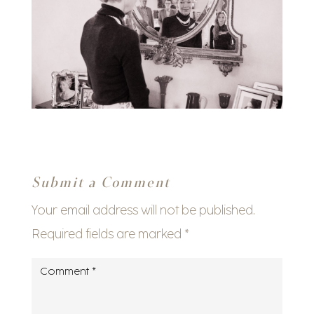
Submit a Comment
Your email address will not be published.
Required fields are marked
*