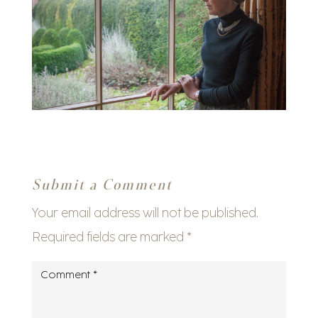
Submit a Comment
Your email address will not be published.
Required fields are marked
*