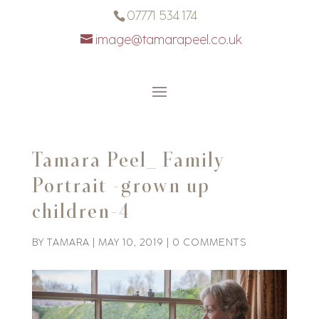
07771 534 174
image@tamarapeel.co.uk
Tamara Peel_ Family
Portrait -grown up
children-4
BY
TAMARA
|
MAY 10, 2019
|
0 COMMENTS