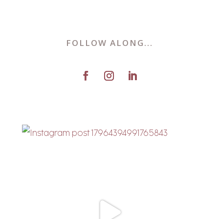
FOLLOW ALONG...