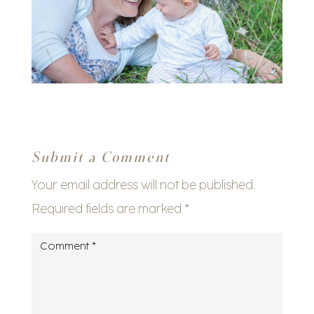
Submit a Comment
Your email address will not be published.
Required fields are marked
*