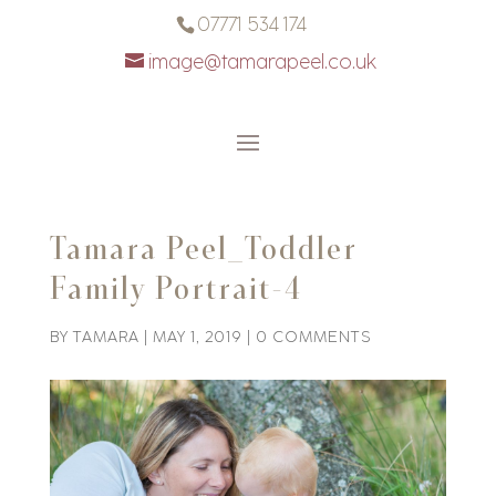
07771 534 174
image@tamarapeel.co.uk
Tamara Peel_Toddler
Family Portrait-4
BY
TAMARA
|
MAY 1, 2019
|
0 COMMENTS