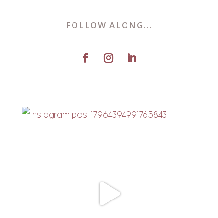
FOLLOW ALONG...