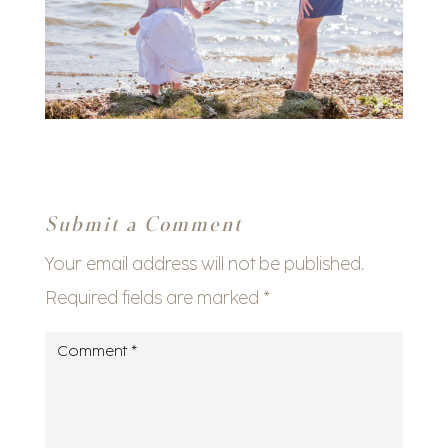
Submit a Comment
Your email address will not be published.
Required fields are marked
*