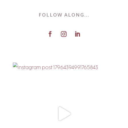
FOLLOW ALONG...