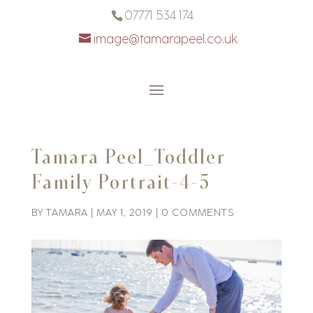
07771 534 174
image@tamarapeel.co.uk
Tamara Peel_Toddler
Family Portrait-4-5
BY
TAMARA
|
MAY 1, 2019
|
0 COMMENTS