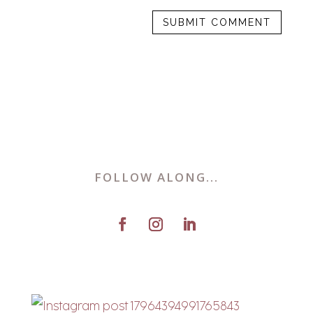
FOLLOW ALONG...