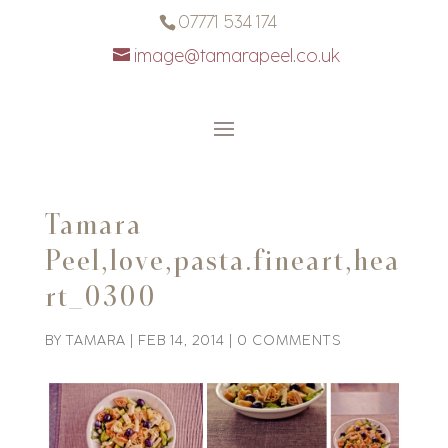
07771 534 174
image@tamarapeel.co.uk
Tamara
Peel,love,pasta.fineart,hea
rt_0300
BY
TAMARA
|
FEB 14, 2014
|
0 COMMENTS