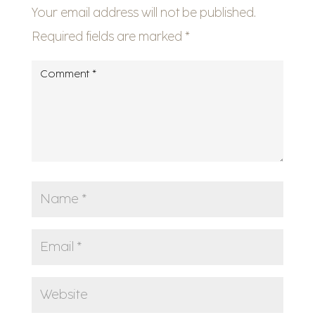
Your email address will not be published.
Required fields are marked
*