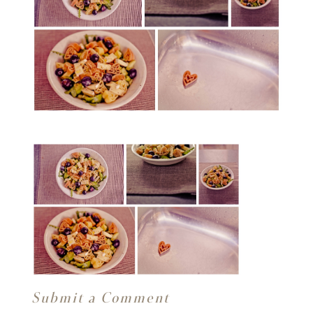
Submit a Comment