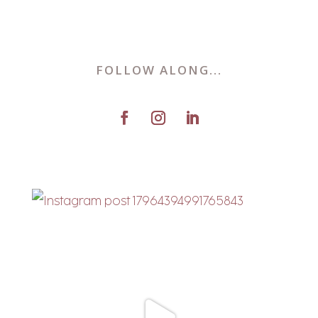
FOLLOW ALONG...