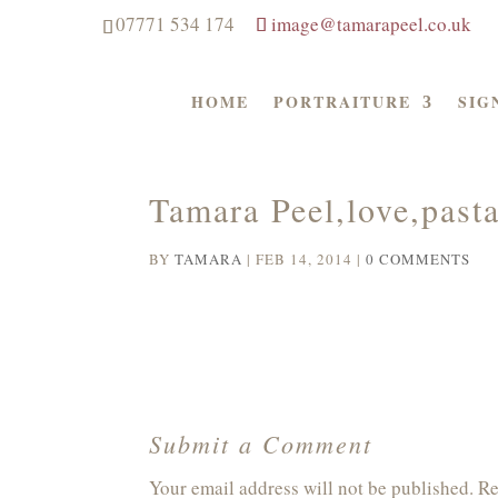
07771 534 174
image@tamarapeel.co.uk
HOME
PORTRAITURE
SIG
Tamara Peel,love,pasta
BY
TAMARA
|
FEB 14, 2014
|
0 COMMENTS
Submit a Comment
Your email address will not be published.
Re