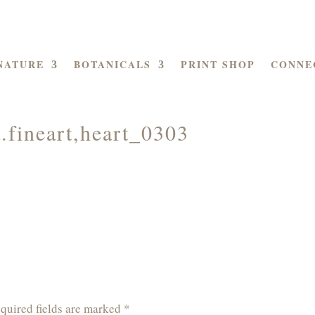
NATURE
BOTANICALS
PRINT SHOP
CONNE
.fineart,heart_0303
quired fields are marked
*