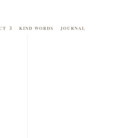
CT
KIND WORDS
JOURNAL