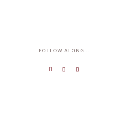
FOLLOW ALONG...