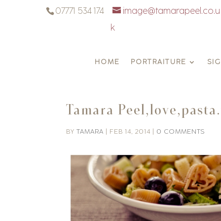
07771 534 174
image@tamarapeel.co.u
k
HOME
PORTRAITURE
SI
Tamara Peel,love,pasta
BY
TAMARA
|
FEB 14, 2014
|
0 COMMENTS