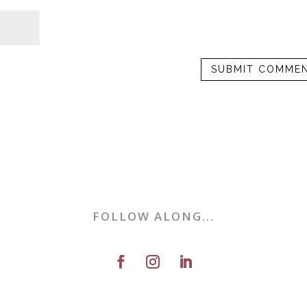
FOLLOW ALONG...