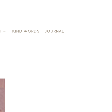
T
KIND WORDS
JOURNAL