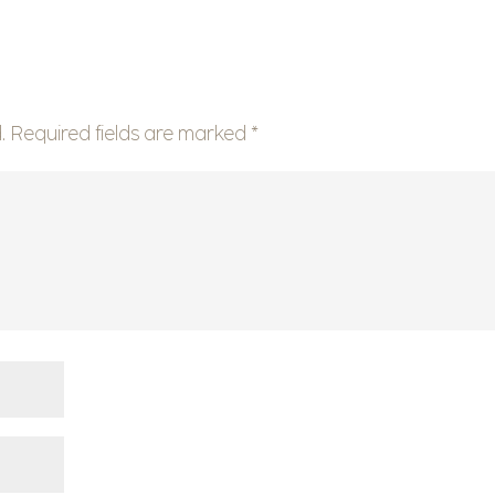
.
Required fields are marked
*