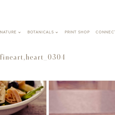
GNATURE
BOTANICALS
PRINT SHOP
CONNEC
.fineart,heart_0304