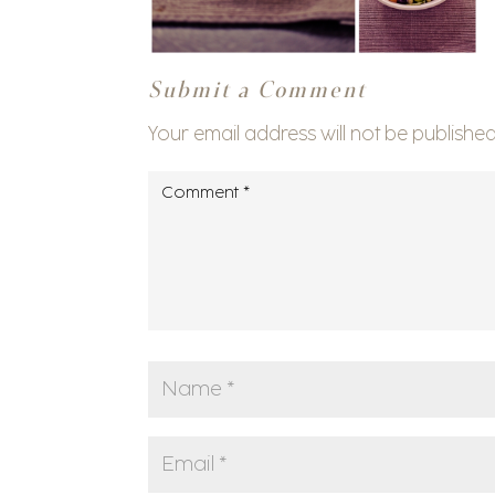
Submit a Comment
Your email address will not be published