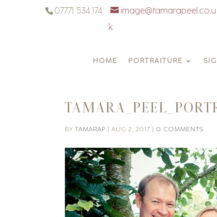
07771 534 174
image@tamarapeel.co.u
k
HOME
PORTRAITURE
SI
TAMARA_PEEL_PORT
BY
TAMARAP
|
AUG 2, 2017
|
0 COMMENTS