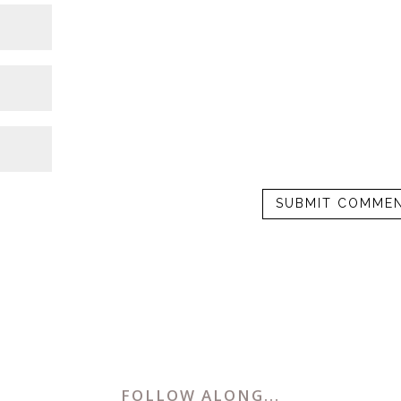
FOLLOW ALONG...