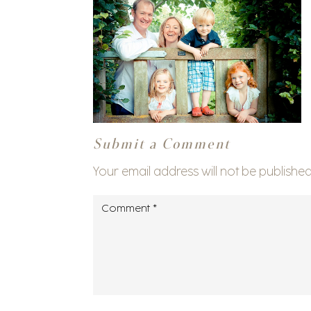
Submit a Comment
Your email address will not be published