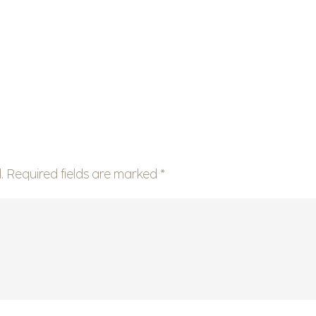
.
Required fields are marked
*