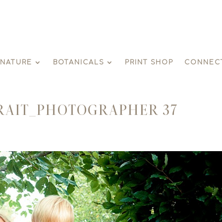
GNATURE
BOTANICALS
PRINT SHOP
CONNEC
RAIT_PHOTOGRAPHER 37