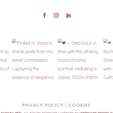
Privacy Policy | Cookies