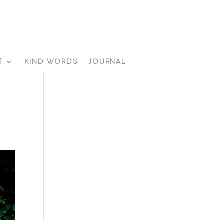
T
KIND WORDS
JOURNAL