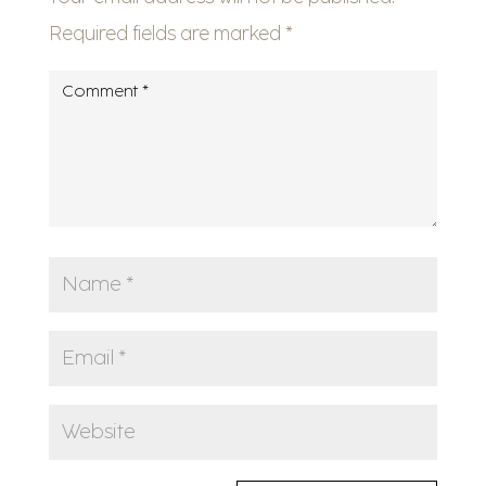
Required fields are marked
*