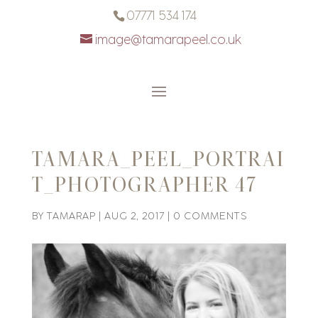
07771 534 174
image@tamarapeel.co.uk
TAMARA_PEEL_PORTRAI
T_PHOTOGRAPHER 47
BY
TAMARAP
|
AUG 2, 2017
|
0 COMMENTS