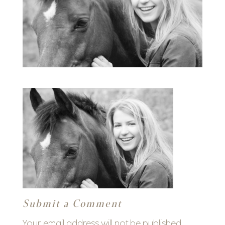
Submit a Comment
Your email address will not be published.