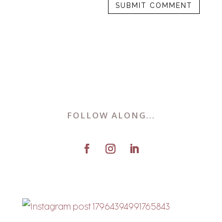
FOLLOW ALONG...