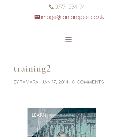
07771 534 174
image@tamarapeel.co.uk
training2
BY
TAMARA
|
JAN 17, 2014
|
0 COMMENTS