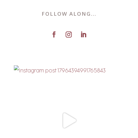
FOLLOW ALONG...