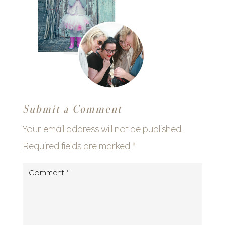
Submit a Comment
Your email address will not be published.
Required fields are marked
*