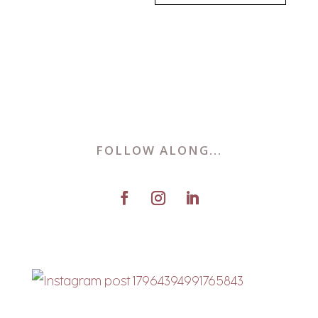
FOLLOW ALONG...