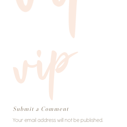
Submit a Comment
Your email address will not be published.