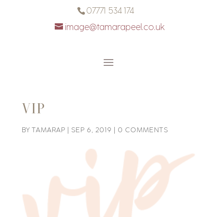
07771 534 174
image@tamarapeel.co.uk
VIP
BY
TAMARAP
|
SEP 6, 2019
|
0 COMMENTS