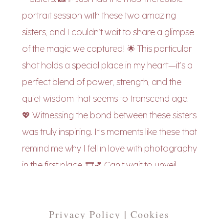
Privacy Policy | Cookies