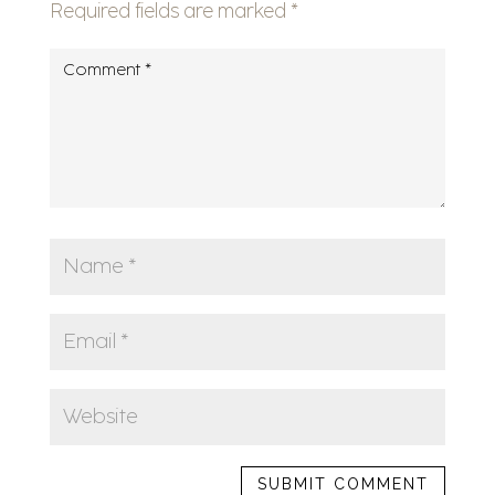
Required fields are marked
*