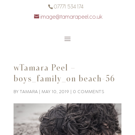
07771 534 174
image@tamarapeel.co.uk
wTamara Peel –
boys_family_on beach-56
BY
TAMARA
|
MAY 10, 2019
|
0 COMMENTS