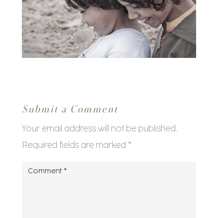
Submit a Comment
Your email address will not be published.
Required fields are marked
*