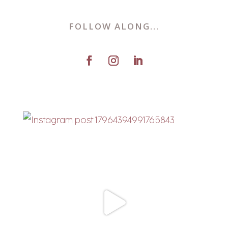
FOLLOW ALONG...